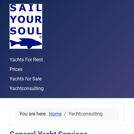
Yachts For Rent
Prices
Yachts for Sale
Yachtconsulting
You are here:
Home
Yachtconsulting