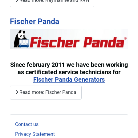
Read more: Raymarine and KVH
Fischer Panda
Since february 2011 we have been working
as certificated service technicians for
Fischer Panda Generators
Read more: Fischer Panda
Contact us
Privacy Statement