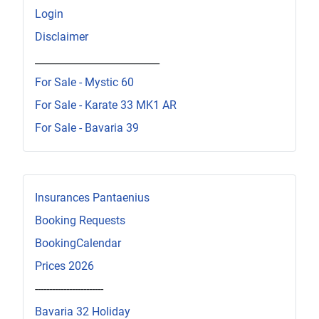
Login
Disclaimer
_________________________
For Sale - Mystic 60
For Sale - Karate 33 MK1 AR
For Sale - Bavaria 39
Insurances Pantaenius
Booking Requests
BookingCalendar
Prices 2026
------------------------
Bavaria 32 Holiday