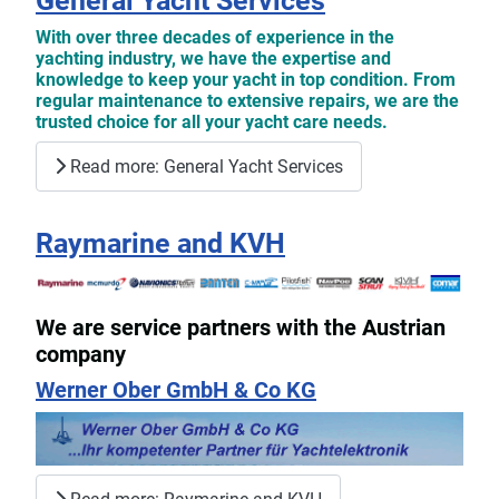
General Yacht Services
With over three decades of experience in the
yachting industry, we have the expertise and
knowledge to keep your yacht in top condition. From
regular maintenance to extensive repairs, we are the
trusted choice for all your yacht care needs.
Read more: General Yacht Services
Raymarine and KVH
We are service partners with the Austrian
company
Werner Ober GmbH & Co KG