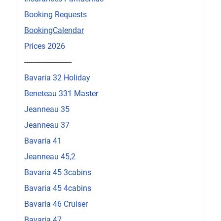
Booking Requests
BookingCalendar
Prices 2026
------------------------
Bavaria 32 Holiday
Beneteau 331 Master
Jeanneau 35
Jeanneau 37
Bavaria 41
Jeanneau 45,2
Bavaria 45 3cabins
Bavaria 45 4cabins
Bavaria 46 Cruiser
Bavaria 47