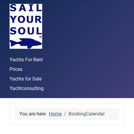
Yachts For Rent
Prices
Yachts for Sale
Yachtconsulting
You are here:
Home
BookingCalendar