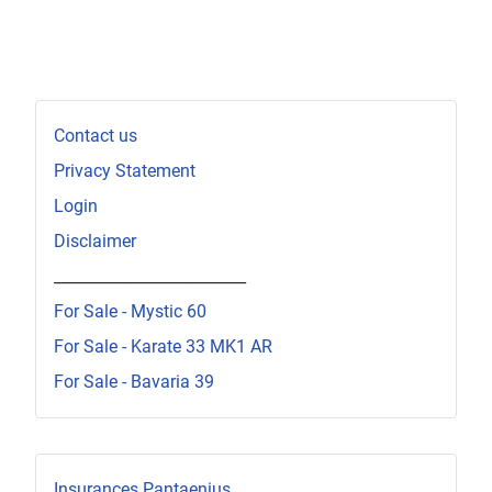
Contact us
Privacy Statement
Login
Disclaimer
_________________________
For Sale - Mystic 60
For Sale - Karate 33 MK1 AR
For Sale - Bavaria 39
Insurances Pantaenius