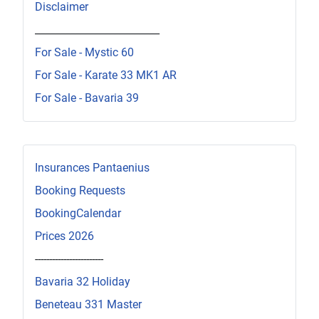
Disclaimer
_________________________
For Sale - Mystic 60
For Sale - Karate 33 MK1 AR
For Sale - Bavaria 39
Insurances Pantaenius
Booking Requests
BookingCalendar
Prices 2026
------------------------
Bavaria 32 Holiday
Beneteau 331 Master