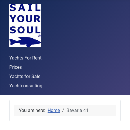
Yachts For Rent
Prices
Yachts for Sale
Yachtconsulting
You are here:
Home
Bavaria 41