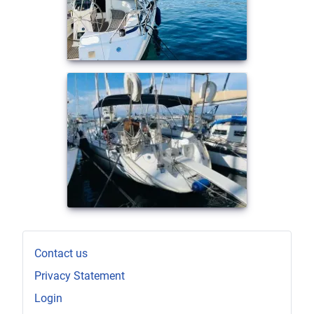
Contact us
Privacy Statement
Login