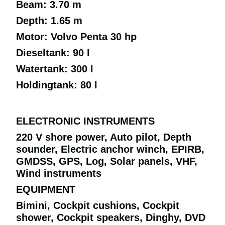
Beam: 3.70 m
Depth: 1.65 m
Motor: Volvo Penta 30 hp
Dieseltank: 90 l
Watertank: 300 l
Holdingtank: 80 l
ELECTRONIC INSTRUMENTS
220 V shore power, Auto pilot, Depth
sounder, Electric anchor winch, EPIRB,
GMDSS, GPS, Log, Solar panels, VHF,
Wind instruments
EQUIPMENT
Bimini, Cockpit cushions, Cockpit
shower, Cockpit speakers, Dinghy, DVD