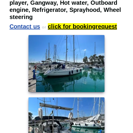
player, Gangway, Hot water, Outboard
engine, Refrigerator, Sprayhood, Wheel
steering
Contact us
click for bookingrequest
or