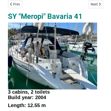
Previous article: SY "Panoramix" - Jeanneau Sun Odyssey 37
Next article:
Prev
Next
SY "Meropi" Bavaria 41
3 cabins, 2 toilets
Build year: 2004
Length: 12.55 m