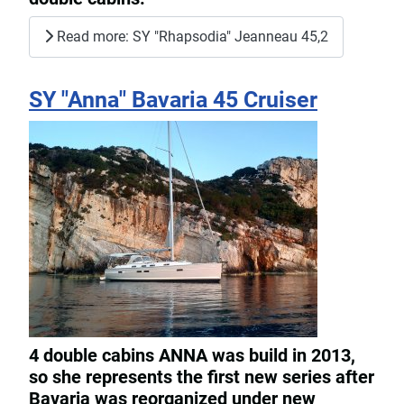
Read more: SY "Rhapsodia" Jeanneau 45,2
SY "Anna" Bavaria 45 Cruiser
4 double cabins ANNA was build in 2013,
so she represents the first new series after
Bavaria was reorganized under new