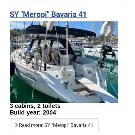
SY "Meropi" Bavaria 41
3 cabins, 2 toilets
Build year: 2004
Read more: SY "Meropi" Bavaria 41