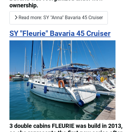
ownership.
Read more: SY "Anna" Bavaria 45 Cruiser
SY "Fleurie" Bavaria 45 Cruiser
3 double cabins FLEURIE was build in 2013,