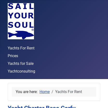
Yachts For Rent
Prices
Yachts for Sale
Yachtconsulting
You are here:
Home
Yachts For Rent