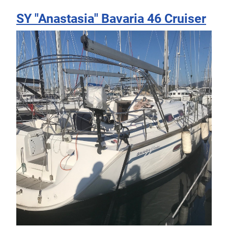
SY "Anastasia" Bavaria 46 Cruiser