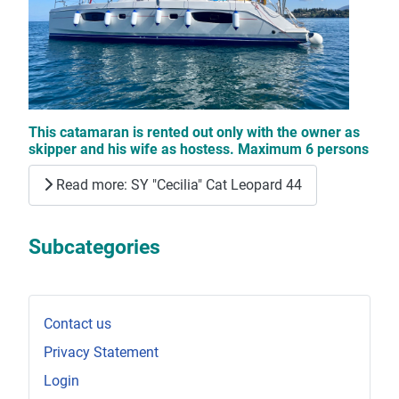
This catamaran is rented out only with the owner as
skipper and his wife as hostess. Maximum 6 persons
Read more: SY "Cecilia" Cat Leopard 44
Subcategories
Contact us
Privacy Statement
Login