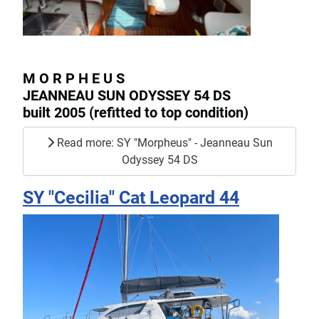
M O R P H E U S
JEANNEAU SUN ODYSSEY 54 DS
built 2005 (refitted to top condition)
Read more: SY "Morpheus" - Jeanneau Sun
Odyssey 54 DS
SY "Cecilia" Cat Leopard 44