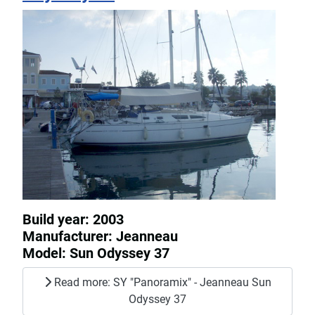
Build year: 2003
Manufacturer: Jeanneau
Model: Sun Odyssey 37
Read more: SY "Panoramix" - Jeanneau Sun
Odyssey 37