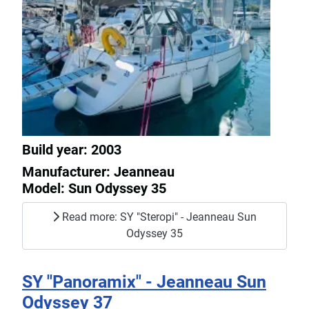
Build year: 2003
Manufacturer: Jeanneau
Model: Sun Odyssey 35
Read more: SY "Steropi" - Jeanneau Sun
Odyssey 35
SY "Panoramix" - Jeanneau Sun
Odyssey 37