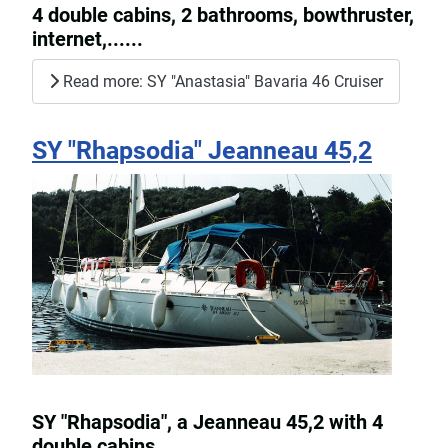
4 double cabins, 2 bathrooms, bowthruster,
internet,......
Read more: SY "Anastasia" Bavaria 46 Cruiser
SY "Rhapsodia" Jeanneau 45,2
SY "Rhapsodia", a Jeanneau 45,2 with 4
double cabins.