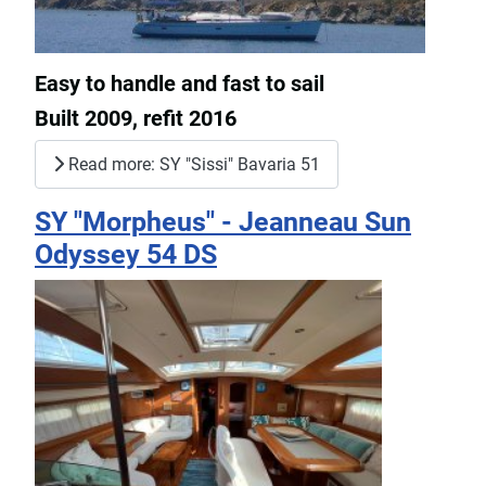
Easy to handle and fast to sail
Built 2009, refit 2016
Read more: SY "Sissi" Bavaria 51
SY "Morpheus" - Jeanneau Sun
Odyssey 54 DS