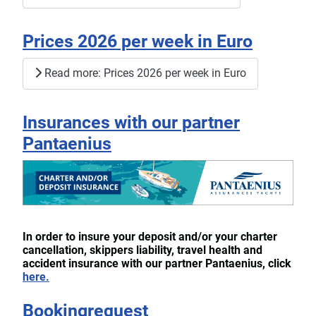
Prices 2026 per week in Euro
Read more: Prices 2026 per week in Euro
Insurances with our partner
Pantaenius
In order to insure your deposit and/or your charter
cancellation, skippers liability, travel health and
accident insurance with our partner Pantaenius, click
here.
Bookingrequest