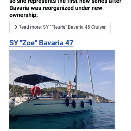
so she represents the first new series after
Bavaria was reorganized under new
ownership.
Read more: SY "Fleurie" Bavaria 45 Cruiser
SY "Zoe" Bavaria 47