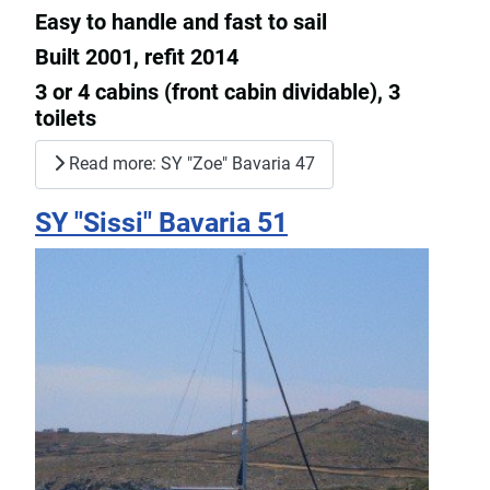
Easy to handle and fast to sail
Built 2001, refit 2014
3 or 4 cabins (front cabin dividable), 3
toilets
Read more: SY "Zoe" Bavaria 47
SY "Sissi" Bavaria 51