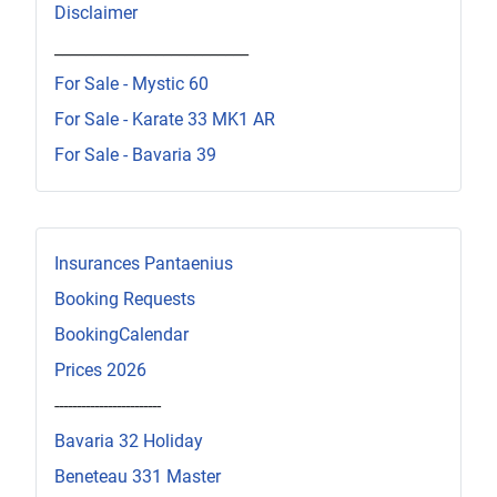
Disclaimer
_________________________
For Sale - Mystic 60
For Sale - Karate 33 MK1 AR
For Sale - Bavaria 39
Insurances Pantaenius
Booking Requests
BookingCalendar
Prices 2026
------------------------
Bavaria 32 Holiday
Beneteau 331 Master