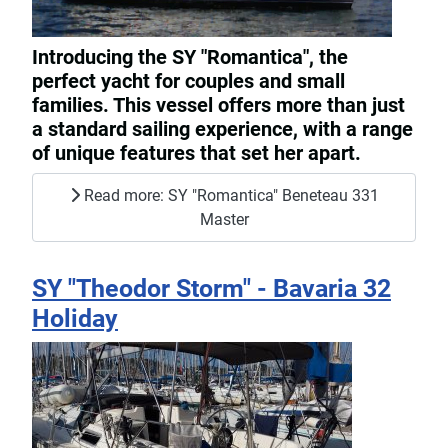
Introducing the SY "Romantica", the
perfect yacht for couples and small
families. This vessel offers more than just
a standard sailing experience, with a range
of unique features that set her apart.
Read more: SY "Romantica" Beneteau 331
Master
SY "Theodor Storm" - Bavaria 32
Holiday