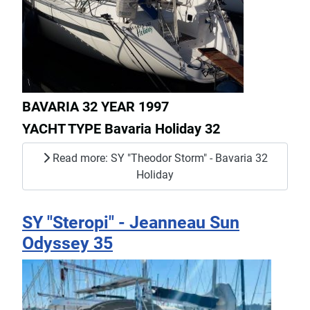
BAVARIA 32 YEAR 1997
YACHT TYPE Bavaria Holiday 32
Read more: SY "Theodor Storm" - Bavaria 32
Holiday
SY "Steropi" - Jeanneau Sun
Odyssey 35