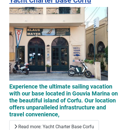
Yacht Charter Base Corfu
Experience the ultimate sailing vacation
with our base located in Gouvia Marina on
the beautiful island of Corfu. Our location
offers unparalleled infrastructure and
travel convenience,
Read more: Yacht Charter Base Corfu