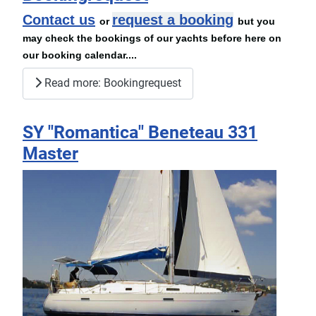
Contact us
request a booking
or
but you
may check the bookings of our yachts before here on
our booking calendar....
Read more: Bookingrequest
SY "Romantica" Beneteau 331
Master