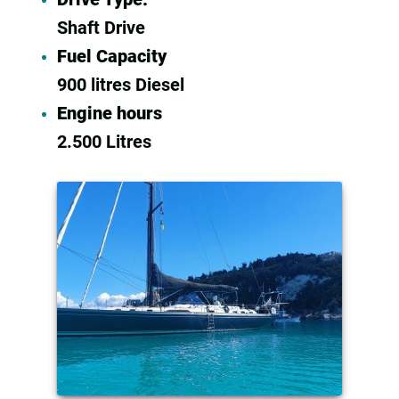
Shaft Drive
Fuel Capacity
900 litres Diesel
Engine hours
2.500 Litres