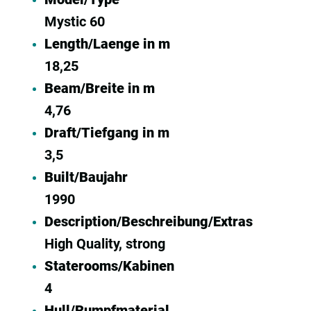
Mystic 60
Length/Laenge in m
18,25
Beam/Breite in m
4,76
Draft/Tiefgang in m
3,5
Built/Baujahr
1990
Description/Beschreibung/Extras
High Quality, strong
Staterooms/Kabinen
4
Hull/Rumpfmaterial