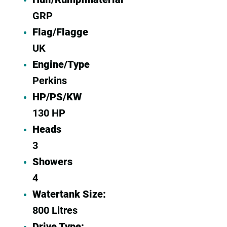
GRP
Flag/Flagge
UK
Engine/Type
Perkins
HP/PS/KW
130 HP
Heads
3
Showers
4
Watertank Size:
800 Litres
Drive Type: