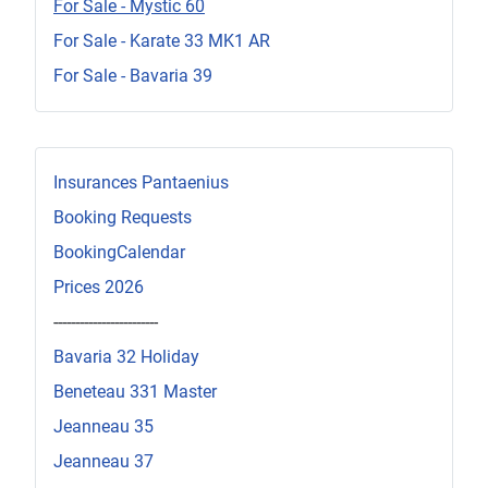
For Sale - Mystic 60
For Sale - Karate 33 MK1 AR
For Sale - Bavaria 39
Insurances Pantaenius
Booking Requests
BookingCalendar
Prices 2026
------------------------
Bavaria 32 Holiday
Beneteau 331 Master
Jeanneau 35
Jeanneau 37