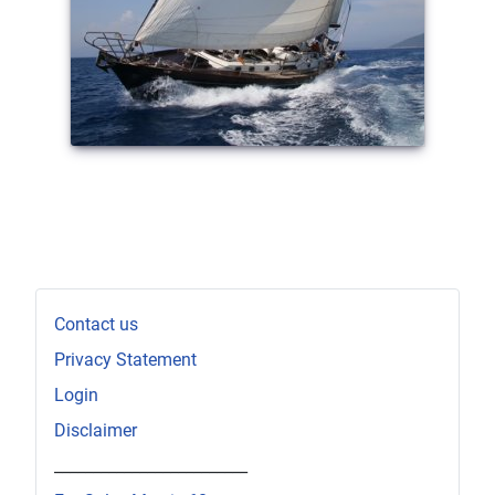
Contact us
Privacy Statement
Login
Disclaimer
_________________________