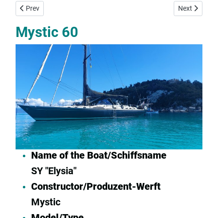
Previous article: Bavaria 39 Cruiser For Sale
Next article:
Prev
Next
Mystic 60
Name of the Boat/Schiffsname
SY "Elysia"
Constructor/Produzent-Werft
Mystic
Model/Type