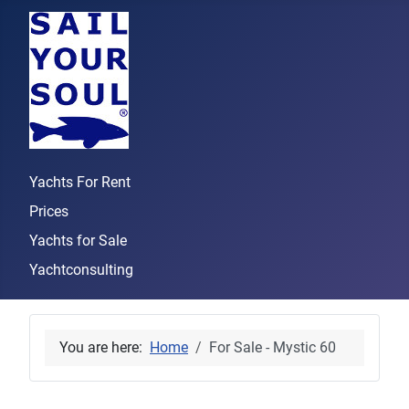
Yachts For Rent
Prices
Yachts for Sale
Yachtconsulting
You are here:
Home
For Sale - Mystic 60