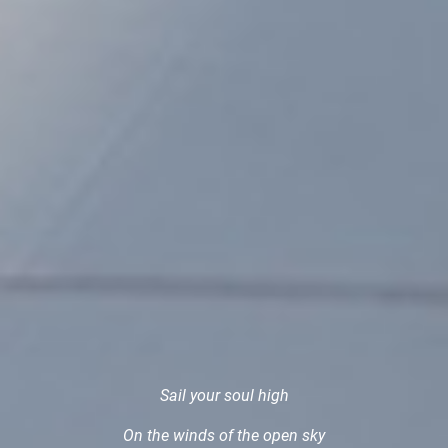
Sail your soul high
On the winds of the open sky