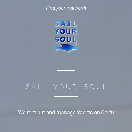
Find your true north
S A I L Y O U R S O U L
We rent out and manage
Yachts on Corfu