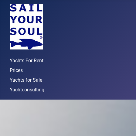
Yachts For Rent
Prices
Yachts for Sale
Yachtconsulting