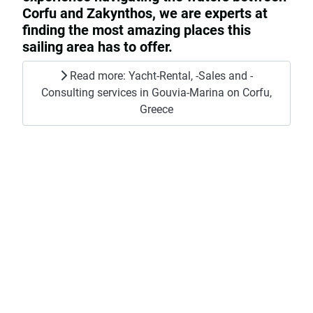
Corfu and Zakynthos, we are experts at
finding the most amazing places this
sailing area has to offer.
Read more: Yacht-Rental, -Sales and -
Consulting services in Gouvia-Marina on Corfu,
Greece
Yachts for Rent
Explore the stunning waters of the ionian
islands with our exclusive selection of
yachts available for rent which you can
find
here
.
Read more: Yachts for Rent
Yachts For Sale