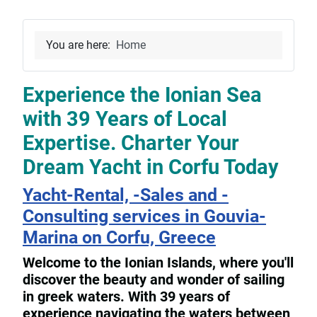
You are here:
Home
Experience the Ionian Sea
with 39 Years of Local
Expertise. Charter Your
Dream Yacht in Corfu Today
Yacht-Rental, -Sales and -
Consulting services in Gouvia-
Marina on Corfu, Greece
Welcome to the Ionian Islands, where you'll
discover the beauty and wonder of sailing
in greek waters. With 39 years of
experience navigating the waters between