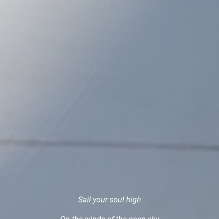
Sail your soul high