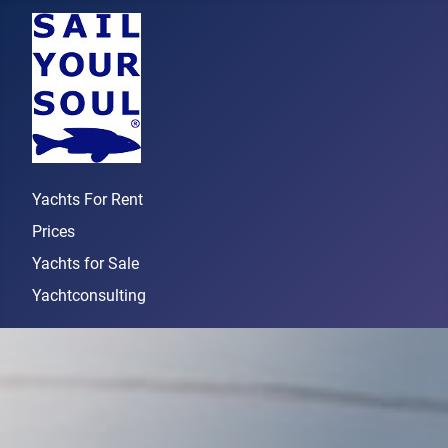
Yachts For Rent
Prices
Yachts for Sale
Yachtconsulting