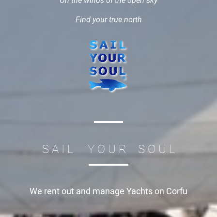
On the winds of the open sky
Find your true north
S A I L Y O U R S O U L
We rent out and manage
Yachts on Corfu