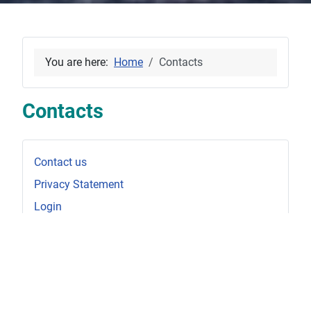
You are here:
Home
Contacts
Contacts
Contact us
Privacy Statement
Login
Disclaimer
_________________________
For Sale - Mystic 60
For Sale - Karate 33 MK1 AR