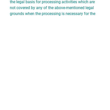
the legal basis for processing activities which are
not covered by any of the above-mentioned legal
grounds when the processing is necessary for the
protection of our legitimate interests or the interests
of a third party unless they are overridden by the
interests, basic rights and fundamental freedoms of
the data subject. If the processing of personal data
is based on art. 6 (1f) GDPR, our legitimate interest
is the performance of our activities as an
association.
We take organizational, contractual and technical
security measures in order to ensure compliance
with the provisions of the data privacy laws and to
protect the data we manage against any
coincidental or intentional manipulation, loss,
destruction or access by unauthorized persons.
3. Data processing