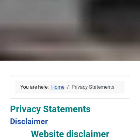
You are here:
Home
Privacy Statements
Privacy Statements
Disclaimer
Website disclaimer