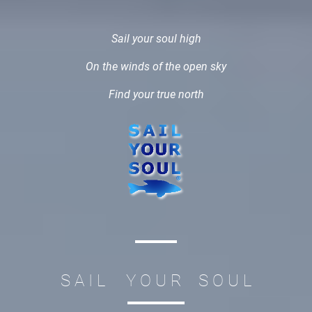
Sail your soul high
On the winds of the open sky
Find your true north
S A I L Y O U R S O U L