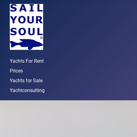
Yachts For Rent
Prices
Yachts for Sale
Yachtconsulting