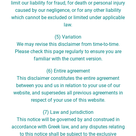
limit our liability for fraud, for death or personal injury
caused by our negligence, or for any other liability
which cannot be excluded or limited under applicable
law.
(5) Variation
We may revise this disclaimer from time-to-time.
Please check this page regularly to ensure you are
familiar with the current version.
(6) Entire agreement
This disclaimer constitutes the entire agreement
between you and us in relation to your use of our
website, and supersedes all previous agreements in
respect of your use of this website.
(7) Law and jurisdiction
This notice will be governed by and construed in
accordance with Greek law, and any disputes relating
to this notice shall be subject to the exclusive