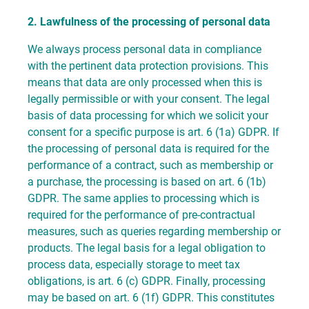
2. Lawfulness of the processing of personal data
We always process personal data in compliance
with the pertinent data protection provisions. This
means that data are only processed when this is
legally permissible or with your consent. The legal
basis of data processing for which we solicit your
consent for a specific purpose is art. 6 (1a) GDPR. If
the processing of personal data is required for the
performance of a contract, such as membership or
a purchase, the processing is based on art. 6 (1b)
GDPR. The same applies to processing which is
required for the performance of pre-contractual
measures, such as queries regarding membership or
products. The legal basis for a legal obligation to
process data, especially storage to meet tax
obligations, is art. 6 (c) GDPR. Finally, processing
may be based on art. 6 (1f) GDPR. This constitutes