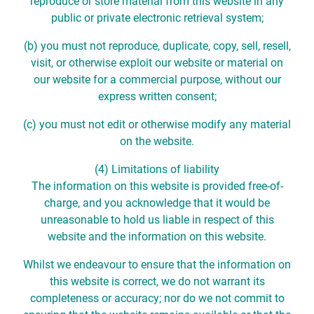
reproduce or store material from this website in any
public or private electronic retrieval system;
(b) you must not reproduce, duplicate, copy, sell, resell,
visit, or otherwise exploit our website or material on
our website for a commercial purpose, without our
express written consent;
(c) you must not edit or otherwise modify any material
on the website.
(4) Limitations of liability
The information on this website is provided free-of-
charge, and you acknowledge that it would be
unreasonable to hold us liable in respect of this
website and the information on this website.
Whilst we endeavour to ensure that the information on
this website is correct, we do not warrant its
completeness or accuracy; nor do we not commit to