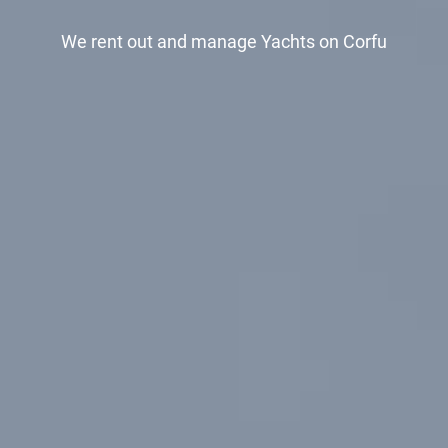
We rent out and manage
Yachts on Corfu