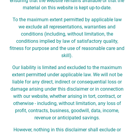
ensuring that the website remains available or that the
material on this website is kept up-to-date.
To the maximum extent permitted by applicable law
we exclude all representations, warranties and
conditions (including, without limitation, the
conditions implied by law of satisfactory quality,
fitness for purpose and the use of reasonable care and
skill).
Our liability is limited and excluded to the maximum
extent permitted under applicable law. We will not be
liable for any direct, indirect or consequential loss or
damage arising under this disclaimer or in connection
with our website, whether arising in tort, contract, or
otherwise - including, without limitation, any loss of
profit, contracts, business, goodwill, data, income,
revenue or anticipated savings.
However, nothing in this disclaimer shall exclude or