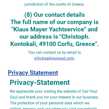
jurisdiction of the courts of Greece.
(8) Our contact details
The full name of our company is
"Klaus Mayer Yachtservice" and
our address is "Christoph.
Kontokali, 49100 Corfu, Greece".
You can contact us by email to
info@sailyoursoul.com.
Privacy Statement
Privacy-Statement
We appreciate your visiting the website of Sail Your
Soul and thank you for your interest in our business.
The protection of your personal data which we
collect, process and use when you visit our website