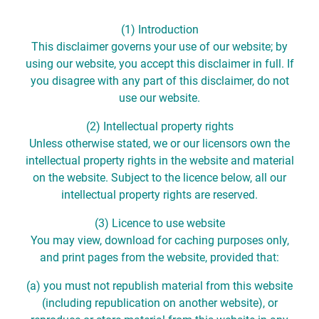
(1) Introduction
This disclaimer governs your use of our website; by
using our website, you accept this disclaimer in full. If
you disagree with any part of this disclaimer, do not
use our website.
(2) Intellectual property rights
Unless otherwise stated, we or our licensors own the
intellectual property rights in the website and material
on the website. Subject to the licence below, all our
intellectual property rights are reserved.
(3) Licence to use website
You may view, download for caching purposes only,
and print pages from the website, provided that:
(a) you must not republish material from this website
(including republication on another website), or