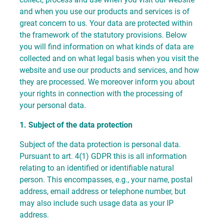
and when you use our products and services is of
great concern to us. Your data are protected within
the framework of the statutory provisions. Below
you will find information on what kinds of data are
collected and on what legal basis when you visit the
website and use our products and services, and how
they are processed. We moreover inform you about
your rights in connection with the processing of
your personal data.
1. Subject of the data protection
Subject of the data protection is personal data.
Pursuant to art. 4(1) GDPR this is all information
relating to an identified or identifiable natural
person. This encompasses, e.g., your name, postal
address, email address or telephone number, but
may also include such usage data as your IP
address.