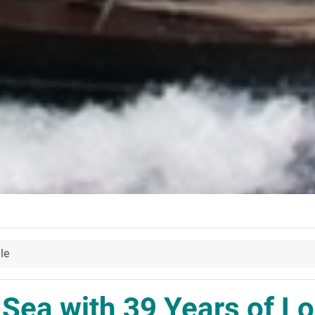
le
 Sea with 39 Years of Lo