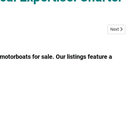
Next article:
Next
motorboats for sale. Our listings feature a