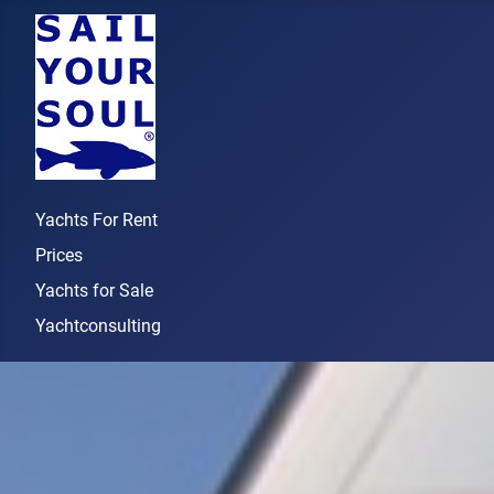
Yachts For Rent
Prices
Yachts for Sale
Yachtconsulting