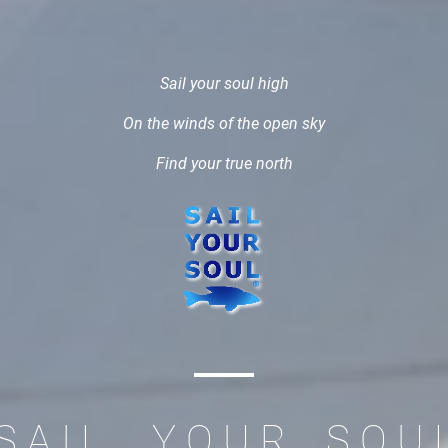
Sail your soul high
On the winds of the open sky
Find your true north
S A I L Y O U R S O U 