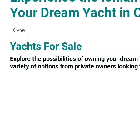
Your Dream Yacht in 
Previous article: Yachtconsulting
Prev
Yachts For Sale
Explore the possibilities of owning your dream 
variety of options from private owners looking t
Contact us
Privacy Statement
Login