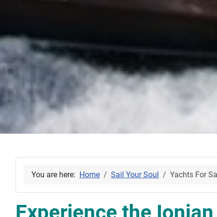
You are here:
Home
Sail Your Soul
Yachts For Sa
Experience the Ionian