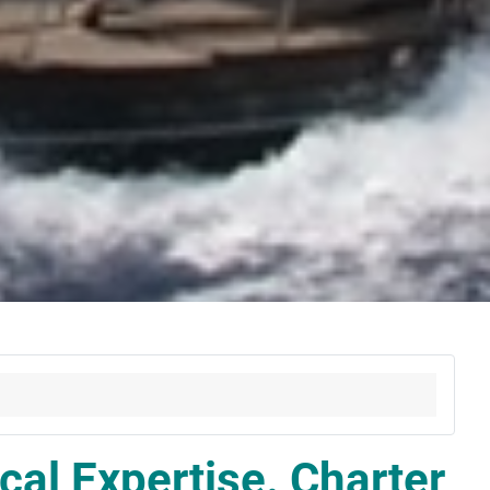
cal Expertise. Charter