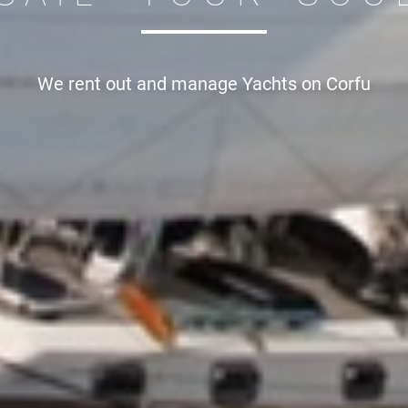
We rent out and manage
Yachts on Corfu