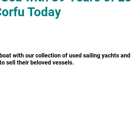
Corfu Today
boat with our collection of used sailing yachts and 
o sell their beloved vessels.