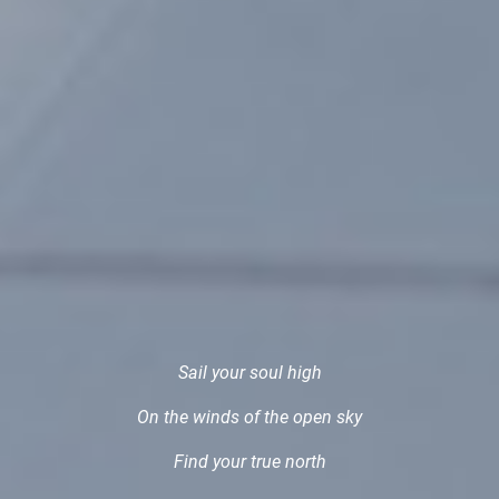
Sail your soul high
On the winds of the open sky
Find your true north