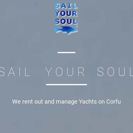
S A I L Y O U R S O U 
We rent out and manage
Yachts on Corfu