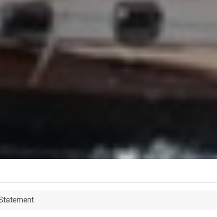
 Statement