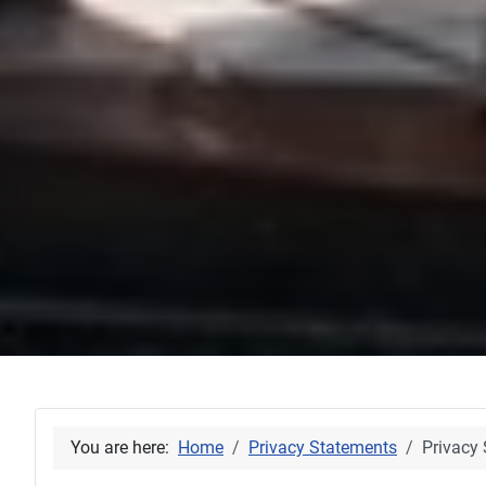
You are here:
Home
Privacy Statements
Privacy