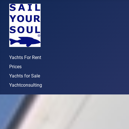
Yachts For Rent
Prices
Yachts for Sale
Yachtconsulting