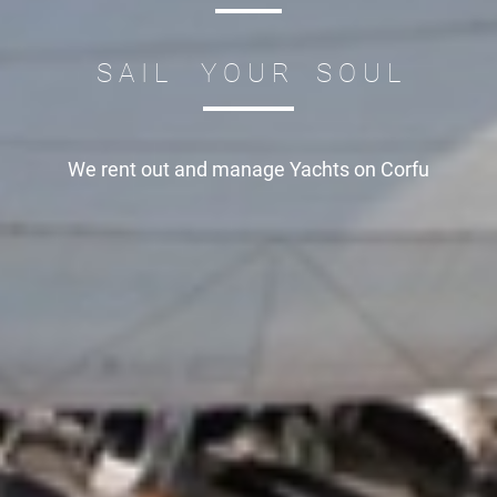
S A I L Y O U R S O U L
We rent out and manage
Yachts on Corfu