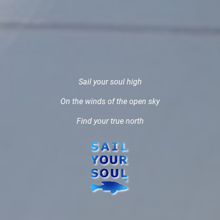
Sail your soul high
On the winds of the open sky
Find your true north