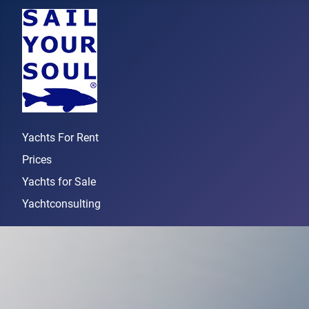
Yachts For Rent
Prices
Yachts for Sale
Yachtconsulting