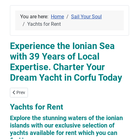
You are here:
Home
Sail Your Soul
Yachts for Rent
Experience the Ionian Sea
with 39 Years of Local
Expertise. Charter Your
Dream Yacht in Corfu Today
Previous article: Yachts For Sale
Prev
Yachts for Rent
Explore the stunning waters of the ionian
islands with our exclusive selection of
yachts available for rent which you can