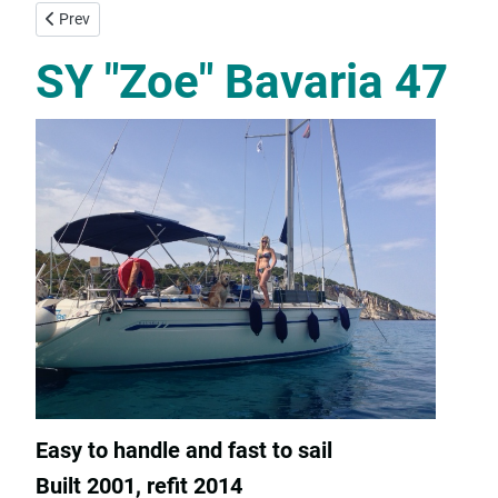
Previous article: SY "Fleurie" Bavaria 45 Cruiser
Prev
SY "Zoe" Bavaria 47
Easy to handle and fast to sail
Built 2001, refit 2014