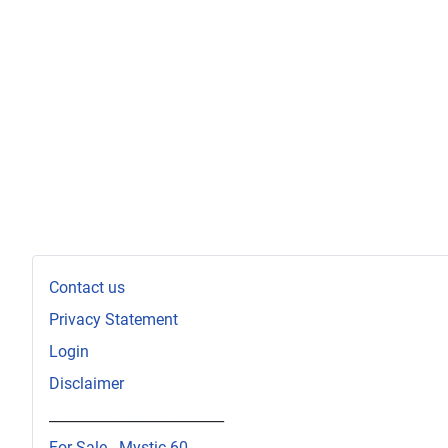
Contact us
Privacy Statement
Login
Disclaimer
_________________________
For Sale - Mystic 60