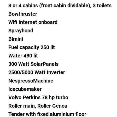
3 or 4 cabins (front cabin dividable), 3 toilets
Bowthruster
Wifi Internet onboard
Sprayhood
Bimini
Fuel capacity 250 lit
Water 480 lit
300 Watt SolarPanels
2500/5000 Watt Inverter
NespressoMachine
Icecubemaker
Volvo Perkins 78 hp turbo
Roller main, Roller Genoa
Tender with fixed aluminium floor