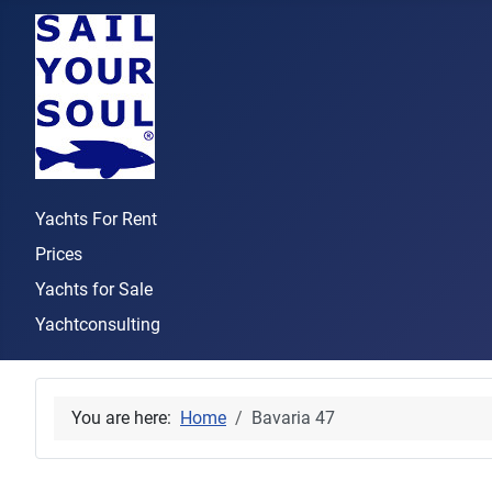
Yachts For Rent
Prices
Yachts for Sale
Yachtconsulting
You are here:
Home
Bavaria 47