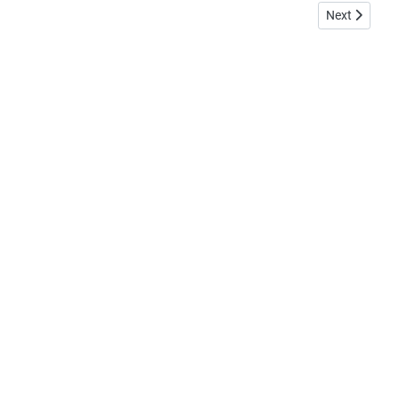
Next article: 
Next