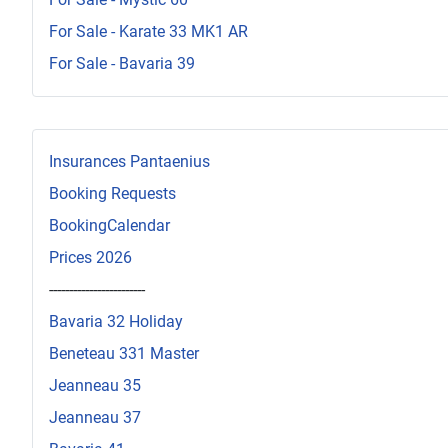
For Sale - Karate 33 MK1 AR
For Sale - Bavaria 39
Insurances Pantaenius
Booking Requests
BookingCalendar
Prices 2026
------------------------
Bavaria 32 Holiday
Beneteau 331 Master
Jeanneau 35
Jeanneau 37