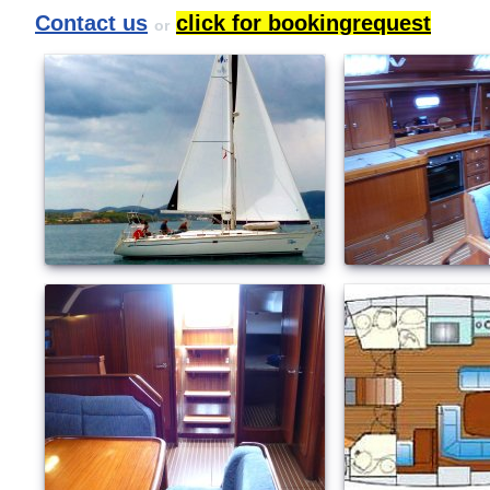
Contact us
click for bookingrequest
or