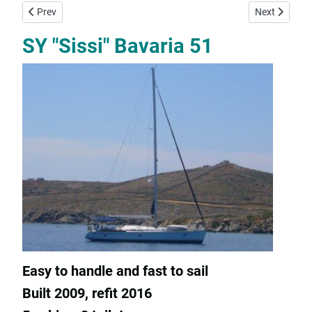
Previous article: SY "Zoe" Bavaria 47
Next article
Prev
Next
SY "Sissi" Bavaria 51
Easy to handle and fast to sail
Built 2009, refit 2016