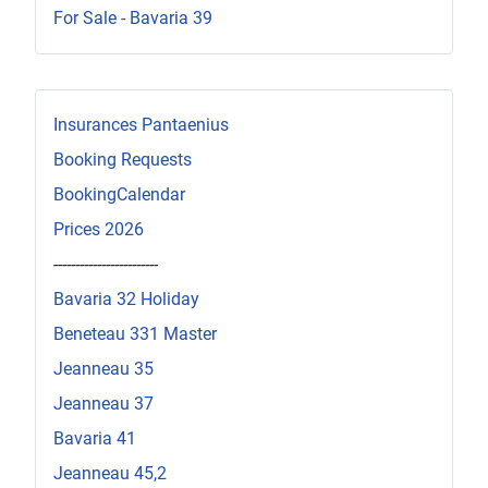
For Sale - Bavaria 39
Insurances Pantaenius
Booking Requests
BookingCalendar
Prices 2026
------------------------
Bavaria 32 Holiday
Beneteau 331 Master
Jeanneau 35
Jeanneau 37
Bavaria 41
Jeanneau 45,2