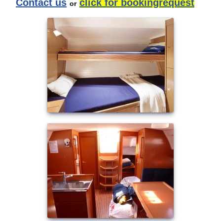
Contact us
click for bookingrequest
or