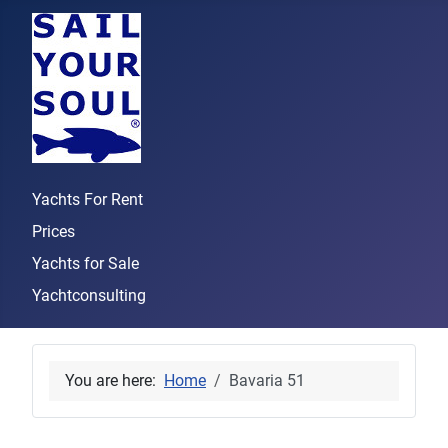
Yachts For Rent
Prices
Yachts for Sale
Yachtconsulting
You are here:
Home
Bavaria 51