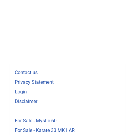
Contact us
Privacy Statement
Login
Disclaimer
_________________________
For Sale - Mystic 60
For Sale - Karate 33 MK1 AR