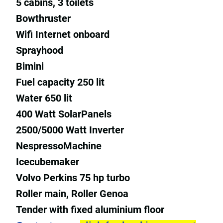
5 cabins, 3 toilets
Bowthruster
Wifi Internet onboard
Sprayhood
Bimini
Fuel capacity 250 lit
Water 650 lit
400 Watt SolarPanels
2500/5000 Watt Inverter
NespressoMachine
Icecubemaker
Volvo Perkins 75 hp turbo
Roller main, Roller Genoa
Tender with fixed aluminium floor