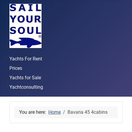
Yachts For Rent
Prices
Yachts for Sale
Yachtconsulting
You are here:
Home
Bavaria 45 4cabins