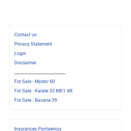
Contact us
Privacy Statement
Login
Disclaimer
_________________________
For Sale - Mystic 60
For Sale - Karate 33 MK1 AR
For Sale - Bavaria 39
Insurances Pantaenius