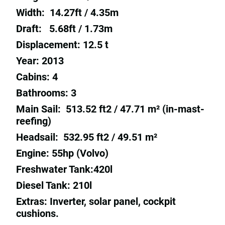
Width: 14.27ft / 4.35m
Draft: 5.68ft / 1.73m
Displacement: 12.5 t
Year: 2013
Cabins: 4
Bathrooms: 3
Main Sail: 513.52 ft2 / 47.71 m² (in-mast-
reefing)
Headsail: 532.95 ft2 / 49.51 m²
Engine: 55hp (Volvo)
Freshwater Tank:420l
Diesel Tank: 210l
Extras: Inverter, solar panel, cockpit
cushions.