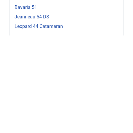
Bavaria 51
Jeanneau 54 DS
Leopard 44 Catamaran