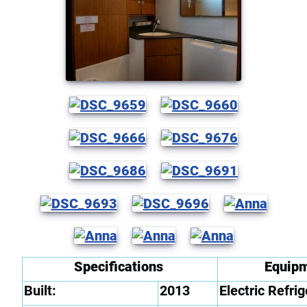
Specifications
Equip
Built:
2013
Electric Refrig