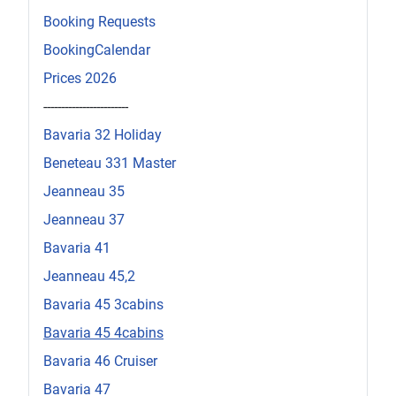
Booking Requests
BookingCalendar
Prices 2026
------------------------
Bavaria 32 Holiday
Beneteau 331 Master
Jeanneau 35
Jeanneau 37
Bavaria 41
Jeanneau 45,2
Bavaria 45 3cabins
Bavaria 45 4cabins
Bavaria 46 Cruiser
Bavaria 47