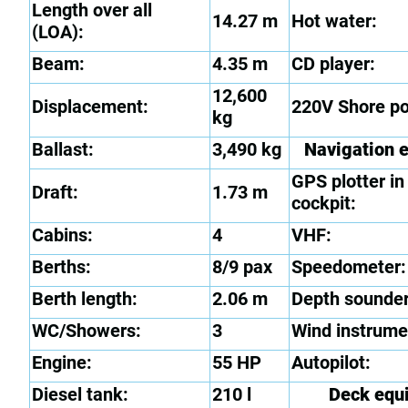
Length over all
14.27 m
Hot water:
(LOA):
Beam:
4.35 m
CD player:
12,600
Displacement:
220V Shore p
kg
Ballast:
3,490 kg
Navigation 
GPS plotter in
Draft:
1.73 m
cockpit:
Cabins:
4
VHF:
Berths:
8/9 pax
Speedometer:
Berth length:
2.06 m
Depth sounder
WC/Showers:
3
Wind instrume
Engine:
55 HP
Autopilot:
Diesel tank:
210 l
Deck equ