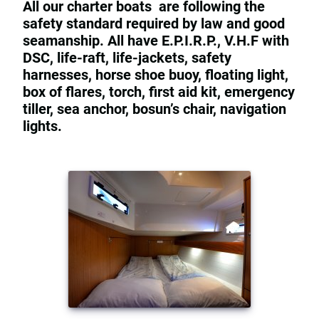
All our charter boats are following the
safety standard required by law and good
seamanship. All have E.P.I.R.P., V.H.F with
DSC, life-raft, life-jackets, safety
harnesses, horse shoe buoy, floating light,
box of flares, torch, first aid kit, emergency
tiller, sea anchor, bosun’s chair, navigation
lights.