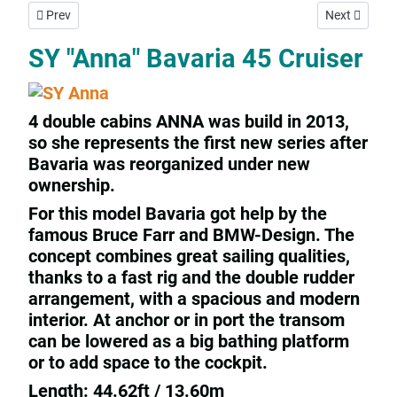
Previous article: SY "Rhapsodia" Jeanneau 45,2
Next article: 
Prev
Next
SY "Anna" Bavaria 45 Cruiser
4 double cabins ANNA was build in 2013,
so she represents the first new series after
Bavaria was reorganized under new
ownership.
For this model Bavaria got help by the
famous Bruce Farr and BMW-Design. The
concept combines great sailing qualities,
thanks to a fast rig and the double rudder
arrangement, with a spacious and modern
interior. At anchor or in port the transom
can be lowered as a big bathing platform
or to add space to the cockpit.
Length: 44.62ft / 13.60m