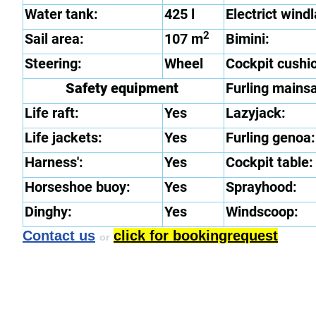
Water tank:
425 l
Electrict windl
2
Sail area:
107 m
Bimini:
Steering:
Wheel
Cockpit cushi
Safety equipment
Furling mainsa
Life raft:
Yes
Lazyjack:
Life jackets:
Yes
Furling genoa:
Harness':
Yes
Cockpit table:
Horseshoe buoy:
Yes
Sprayhood:
Dinghy:
Yes
Windscoop:
Contact us
click for bookingrequest
or