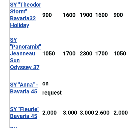
SY "Theodor
Storm"
900
1600
1900
1600
900
Bavaria32
Holiday
SY
"Panoramix"
Jeanneau
1050
1700
2300
1700
1050
Sun
Odyssey 37
on
SY "Anna" -
Bavaria 45
request
SY "Fleurie"
2.000
3.000
3.000
2.600
2.000
Bavaria 45