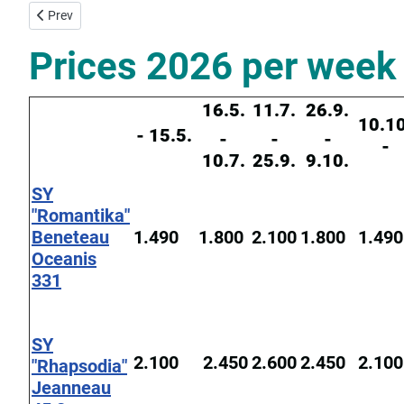
Previous article: Yacht Charter Base Corfu
Prev
Prices 2026 per week 
16.5.
11.7.
26.9.
10.10
- 15.5.
-
-
-
-
10.7.
25.9.
9.10.
SY
"Romantika"
Beneteau
1.490
1.800
2.100
1.800
1.490
Oceanis
331
SY
2.100
2.450
2.600
2.450
2.100
"Rhapsodia"
Jeanneau