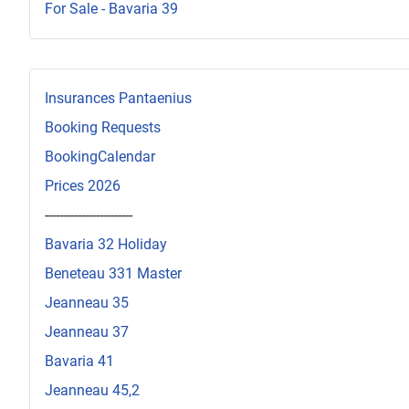
For Sale - Bavaria 39
Insurances Pantaenius
Booking Requests
BookingCalendar
Prices 2026
------------------------
Bavaria 32 Holiday
Beneteau 331 Master
Jeanneau 35
Jeanneau 37
Bavaria 41
Jeanneau 45,2