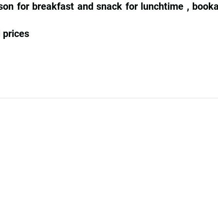
son for breakfast and snack for lunchtime , booka
 prices