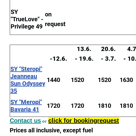
SY
on
"TrueLove" -
request
Privilege 49
13.6.
20.6.
4.7
-12.6.
- 19.6.
- 3.7.
- 10
SY "Steropi"
Jeanneau
1440
1520
1520
1630
Sun Odyssey
35
SY "Meropi"
1720
1720
1810
1810
Bavaria 41
Contact us
click for bookingrequest
or
Prices all inclusive, except fuel