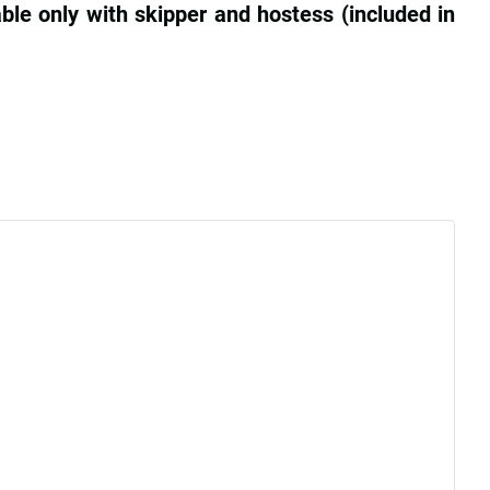
ble only with skipper and hostess (included in