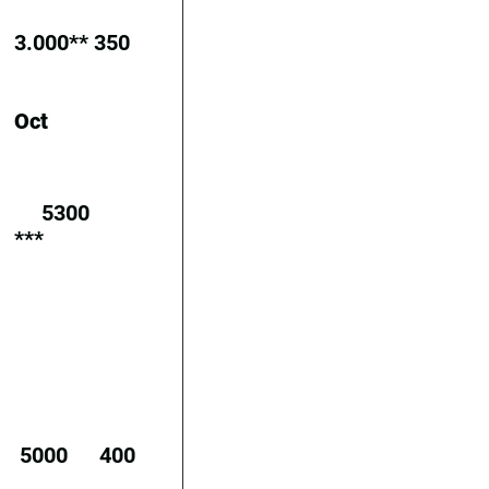
3.000**
350
Oct
5300
***
5000
400