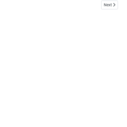
Next article:
Next