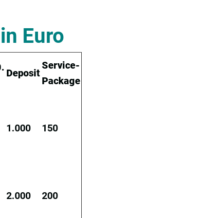
in Euro
Service-
.
Deposit
Package
1.000
150
2.000
200