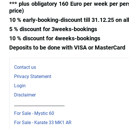
*** plus obligatory 160 Euro per week per per
price)
10 % early-booking-discount till 31.12.25 on all
5 % discount for 3weeks-bookings
10 % discount for 4weeks-bookings
Deposits to be done with VISA or MasterCard
Contact us
Privacy Statement
Login
Disclaimer
_________________________
For Sale - Mystic 60
For Sale - Karate 33 MK1 AR