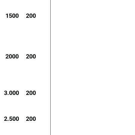
1500
200
2000
200
3.000
200
2.500
200