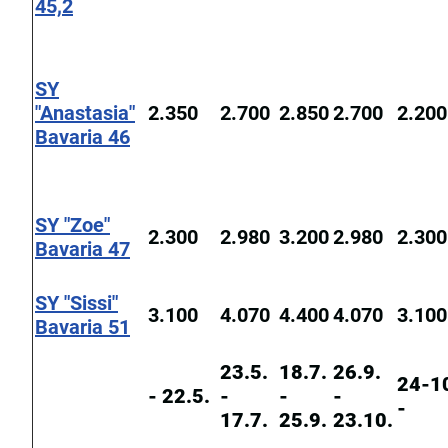
45,2
SY
"Anastasia"
2.350
2.700
2.850
2.700
2.200
Bavaria 46
SY "Zoe"
2.300
2.980
3.200
2.980
2.300
Bavaria 47
SY "Sissi"
3.100
4.070
4.400
4.070
3.100
Bavaria 51
23.5.
18.7.
26.9.
24-1
- 22.5.
-
-
-
-
17.7.
25.9.
23.10.