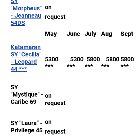
SY
on
"Morpheus"
- Jeanneau
request
54DS
May
June
July
Aug
Sept
Katamaran
SY "Cecilia"
5300
5300
5800
5800
5800
- Leopard
***
***
***
***
***
44 ***
SY
"Mystique" -
on
Caribe 69
request
on
SY "Laura" -
Privilege 45
request