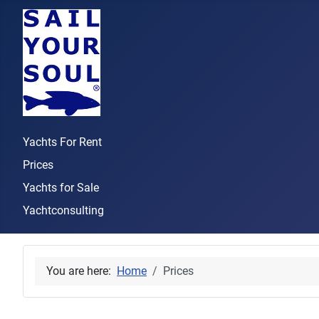
Yachts For Rent
Prices
Yachts for Sale
Yachtconsulting
You are here:
Home
Prices