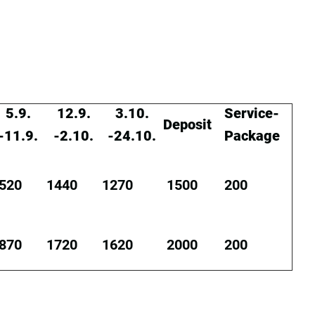
5.9.
12.9.
3.10.
Service-
Deposit
-11.9.
-2.10.
-24.10.
Package
520
1440
1270
1500
200
870
1720
1620
2000
200