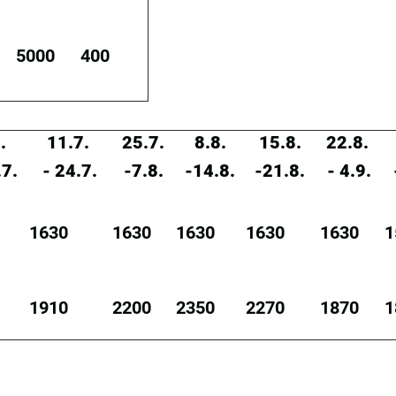
5000
400
.
11.7.
25.7.
8.8.
15.8.
22.8.
.7.
- 24.7.
-7.8.
-14.8.
-21.8.
- 4.9.
1630
1630
1630
1630
1630
1
1910
2200
2350
2270
1870
1