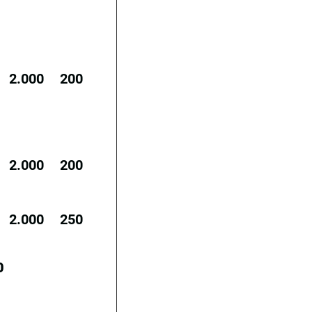
2.000
200
2.000
200
2.000
250
0