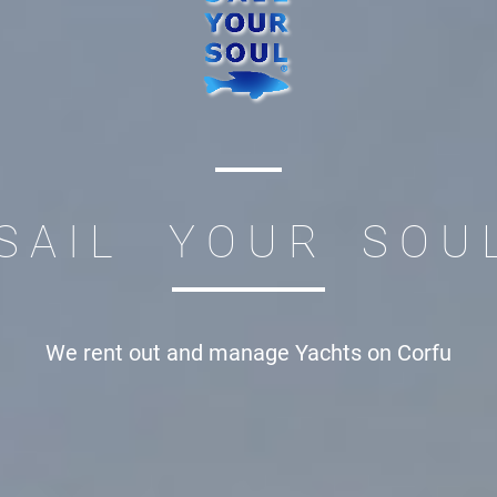
S A I L Y O U R S O U 
We rent out and manage
Yachts on Corfu