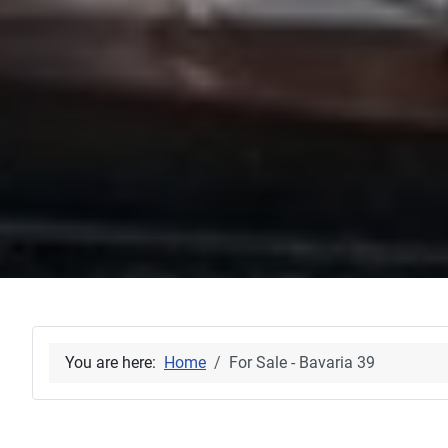
You are here:
Home
For Sale - Bavaria 39