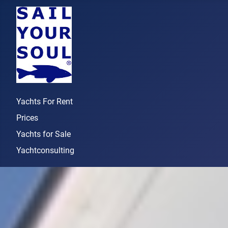
Yachts For Rent
Prices
Yachts for Sale
Yachtconsulting