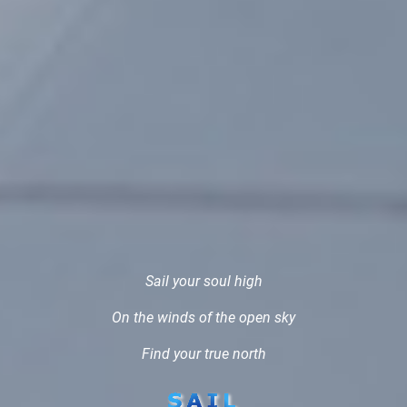
Sail your soul high
On the winds of the open sky
Find your true north