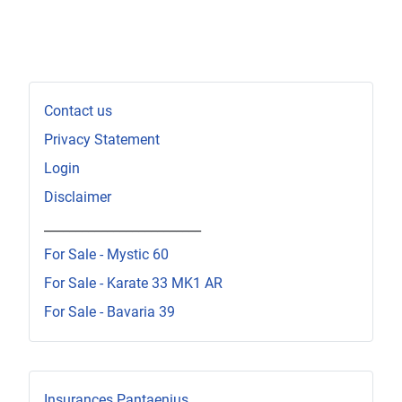
Contact us
Privacy Statement
Login
Disclaimer
_________________________
For Sale - Mystic 60
For Sale - Karate 33 MK1 AR
For Sale - Bavaria 39
Insurances Pantaenius