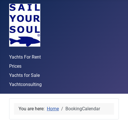
Yachts For Rent
Prices
Yachts for Sale
Yachtconsulting
You are here:
Home
BookingCalendar