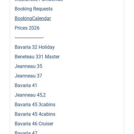
Booking Requests
BookingCalendar
Prices 2026
------------------------
Bavaria 32 Holiday
Beneteau 331 Master
Jeanneau 35
Jeanneau 37
Bavaria 41
Jeanneau 45,2
Bavaria 45 3cabins
Bavaria 45 4cabins
Bavaria 46 Cruiser
Bavaria 47