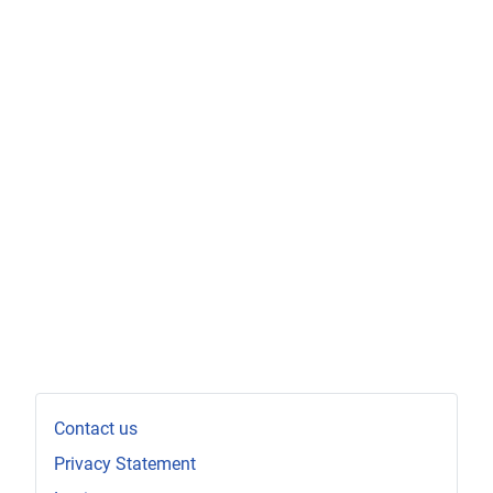
Contact us
Privacy Statement