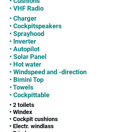
• Cushions
• VHF Radio
• Charger
• Cockpitspeakers
• Sprayhood
• Inverter
• Autopilot
• Solar Panel
• Hot water
• Windspeed and -direction
• Bimini Top
• Towels
• Cockpittable
• 2 toilets
• Windex
• Cockpit cushions
• Electr. windlass