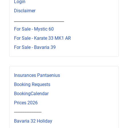
Login
Disclaimer
_________________________
For Sale - Mystic 60
For Sale - Karate 33 MK1 AR
For Sale - Bavaria 39
Insurances Pantaenius
Booking Requests
BookingCalendar
Prices 2026
------------------------
Bavaria 32 Holiday