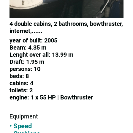
4 double cabins, 2 bathrooms, bowthruster,
internet,......
year of built: 2005
Beam: 4.35 m
Lenght over all: 13.99 m
Draft: 1.95 m
persons: 10
beds: 8
cabins: 4
toilets: 2
engine: 1 x 55 HP | Bowthruster
Equipment
• Speed