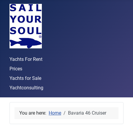
Yachts For Rent
Prices
Yachts for Sale
Yachtconsulting
You are here:
Home
Bavaria 46 Cruiser