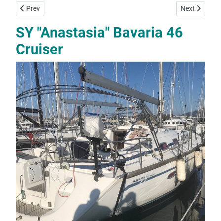
Previous article: SY "Meropi" Bavaria 41
Next article:
Prev
Next
SY "Anastasia" Bavaria 46
Cruiser