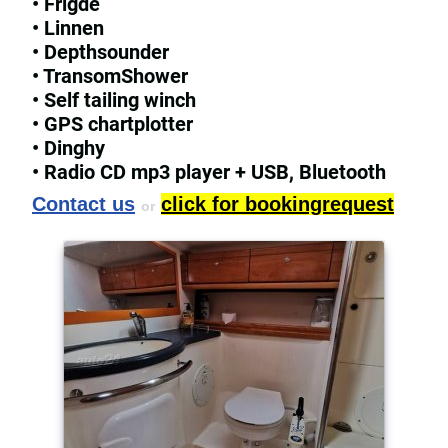
• Frigde
• Linnen
• Depthsounder
• TransomShower
• Self tailing winch
• GPS chartplotter
• Dinghy
• Radio CD mp3 player + USB, Bluetooth
Contact us
click for bookingrequest
or